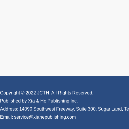
Copyright © 2022 JCTH. All Rights Reserved.
Published by Xia & He Publishing Inc.
Address: 14090 Southwest Freeway, Suite 300, Sugar Land, 
Email: service@xiahepublishing.com