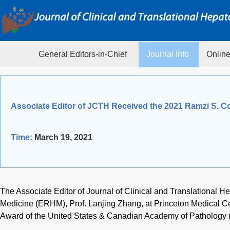
General Editors-in-Chief
Journal Info
Online
Associate Editor of JCTH Received the 2021 Ramzi S. C
Time:
March 19, 2021
The Associate Editor of Journal of Clinical and Translational 
Medicine (ERHM), Prof. Lanjing Zhang, at Princeton Medical Ce
Award of the United States & Canadian Academy of Pathology