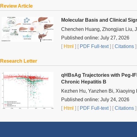
Review Article
Molecular Basis and Clinical Sig
Chenchen Huang, Zhongjian Liu, J
Published online: July 27, 2026
[
Html
] [
PDF Full-text
] [
Citations
]
Research Letter
qHBsAg Trajectories with Peg-I
Chronic Hepatitis B
Kezhen Hu, Yanzhen Bi, Xiaoying 
Published online: July 24, 2026
[
Html
] [
PDF Full-text
] [
Citations
]