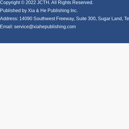
Copyright © 2022 JCTH. All Rights Reserved.
Published by Xia & He Publishing Inc.
Address: 14090 Southwest Freeway, Suite 300, Sugar Land, 
Email: service@xiahepublishing.com