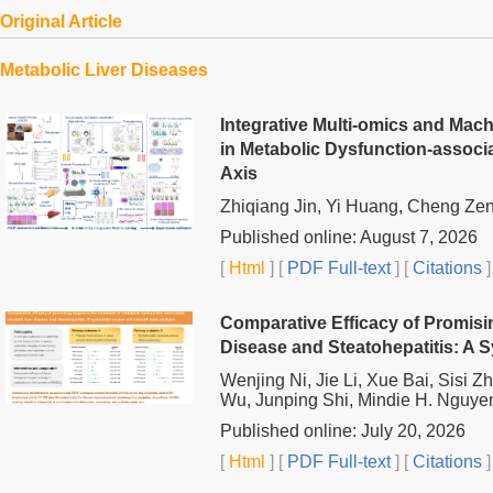
Original Article
Metabolic Liver Diseases
Integrative Multi-omics and Mac
in Metabolic Dysfunction-associ
Axis
Zhiqiang Jin, Yi Huang, Cheng Ze
Published online: August 7, 2026
[
Html
] [
PDF Full-text
] [
Citations
]
Comparative Efficacy of Promisin
Disease and Steatohepatitis: A 
Wenjing Ni, Jie Li, Xue Bai, Sisi 
Wu, Junping Shi, Mindie H. Nguye
Published online: July 20, 2026
[
Html
] [
PDF Full-text
] [
Citations
]