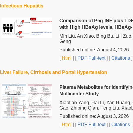
Infectious Hepatitis
Comparison of Peg-INF plus TDF
with High HBsAg levels, HBeAg-
Min Liu, An Xiao, Bing Bu, Lili Zu
Geng
Published online: August 4, 2026
[
Html
] [
PDF Full-text
] [
Citations
]
Liver Failure, Cirrhosis and Portal Hypertension
Plasma Metabolites for Identifyin
Multicenter Study
Xiaotian Yang, Hai Li, Yan Huang
Gao, Zhiping Qian, Feng Liu, Xiaob
Published online: August 3, 2026
[
Html
] [
PDF Full-text
] [
Citations
]