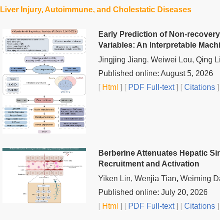
Liver Injury, Autoimmune, and Cholestatic Diseases
Early Prediction of Non-recovery 
Variables: An Interpretable Mac
Jingjing Jiang, Weiwei Lou, Qing L
Published online: August 5, 2026
[
Html
] [
PDF Full-text
] [
Citations
]
Berberine Attenuates Hepatic Si
Recruitment and Activation
Yiken Lin, Wenjia Tian, Weiming D
Published online: July 20, 2026
[
Html
] [
PDF Full-text
] [
Citations
]