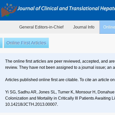
General Editors-in-Chief
Journal Info
Online
Online First Articles
The online first articles are peer reviewed, accepted, and are
review. They have not been assigned to a journal issue; an ar
Articles published online first are citable. To cite an article 
Yi SG, Sadhu AR, Jones SL, Turner K, Monsour H, Donahue
Colonization and Mortality in Critically Ill Patients Awaiting 
10.14218/JCTH.2013.00007.